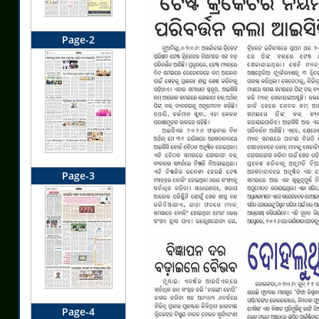
Page-2
Page-3
Page-4