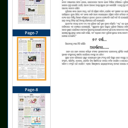
Page-7
Page-8