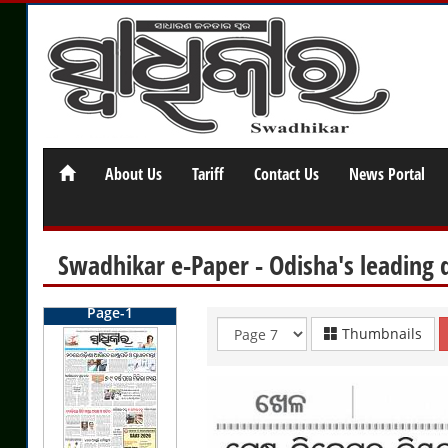
About Us
Tariff
Contact Us
News Portal
Swadhikar e-Paper - Odisha's leading 
Page-1
Thumbnails