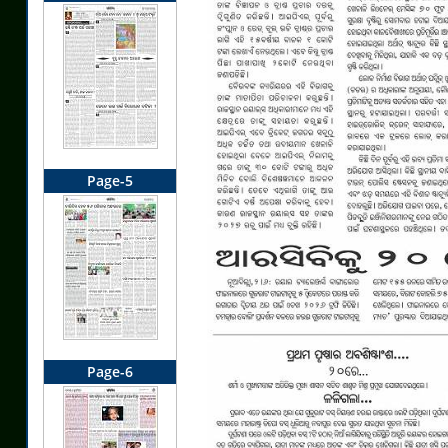
Page-5
Page-6