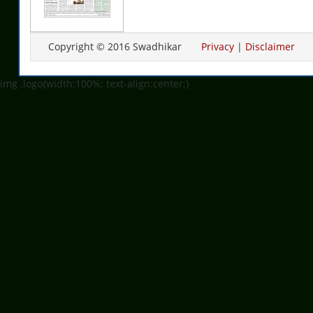
Copyright © 2016 Swadhikar
Privacy
|
Disclaimer
img .logo{width:100%; text-align:center;}