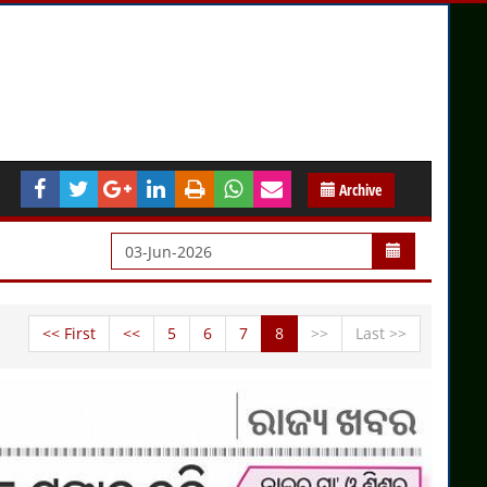
Archive
<< First
<<
5
6
7
8
>>
Last >>