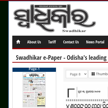
About Us
Tariff
Contact Us
News Portal
Swadhikar e-Paper - Odisha's leading
Page-1
Thumbn