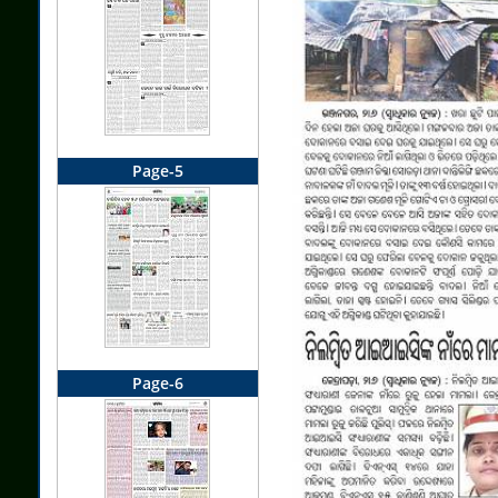
Page-5
Page-6