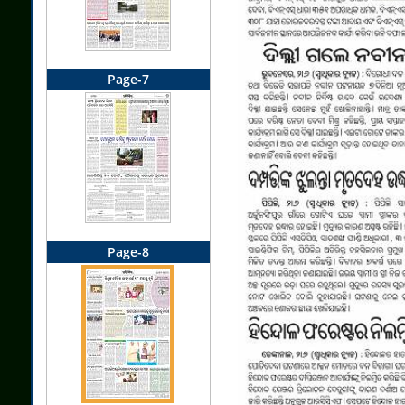
Page-7
Page-8