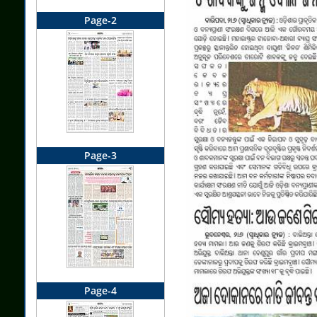
Page-2
Page-3
Page-4