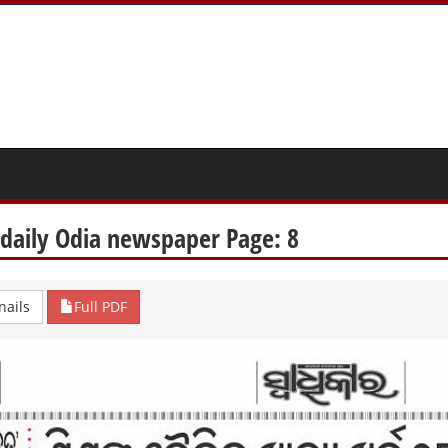
 daily Odia newspaper Page: 8
ails
Full PDF