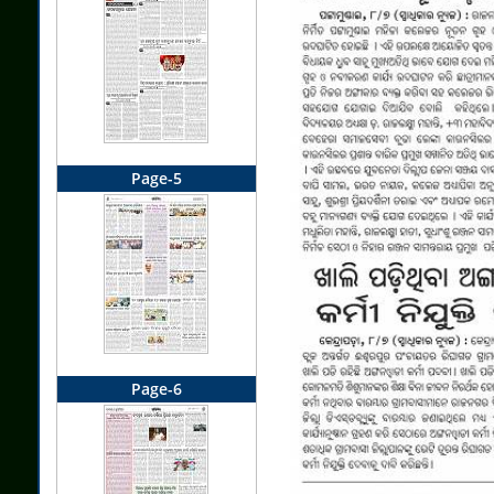
Page-5
Page-6