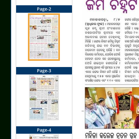
Page-2
Page-3
Page-4