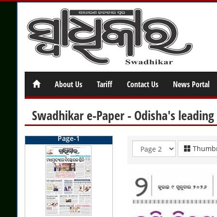
About Us
Tariff
Contact Us
News Portal
Swadhikar e-Paper - Odisha's leading
Page-1
Thumbn