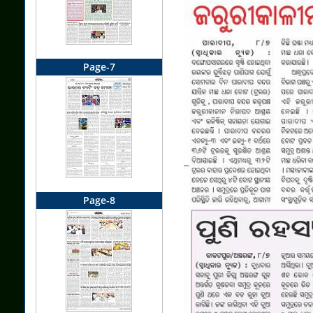
Page-7
Page-8