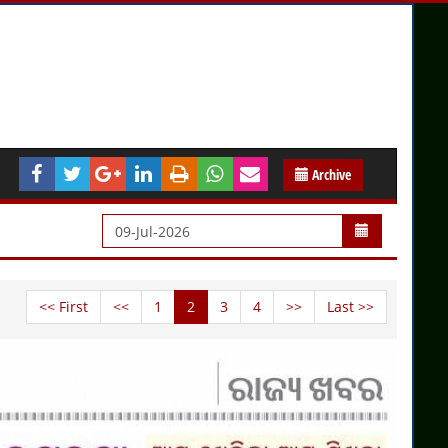
Archive
<< First
<<
1
2
3
4
>>
Last >>