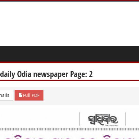
 daily Odia newspaper Page: 2
ails
Full PDF