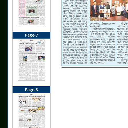
Page-7
Page-8