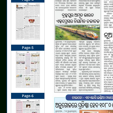
Page-5
Page-6