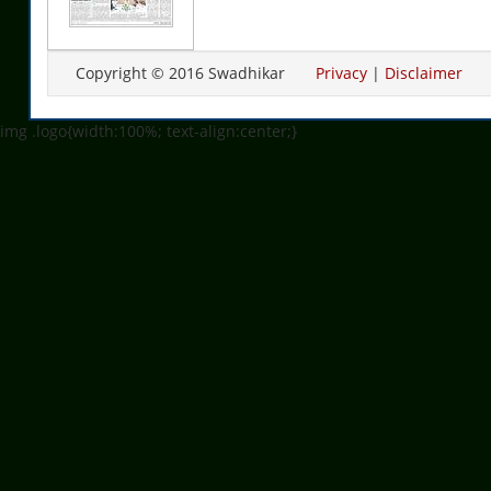
Copyright © 2016 Swadhikar
Privacy
|
Disclaimer
img .logo{width:100%; text-align:center;}