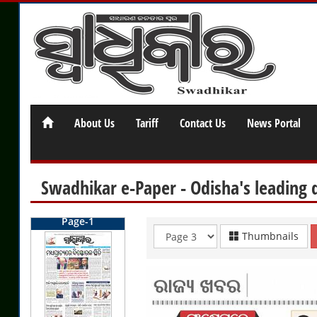
About Us
Tariff
Contact Us
News Portal
Swadhikar e-Paper - Odisha's leading 
Page-1
Thumbnails