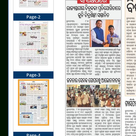
Page-2
Page-3
Page-4